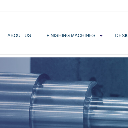
ABOUT US
FINISHING MACHINES
DESI