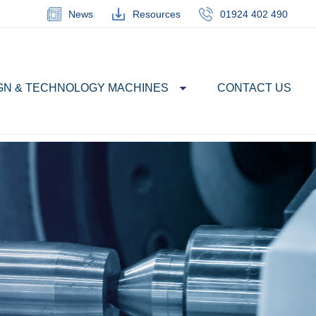
News
Resources
01924 402 490
GN & TECHNOLOGY MACHINES
CONTACT US