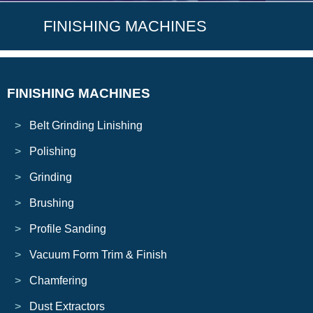
FINISHING MACHINES
FINISHING MACHINES
Belt Grinding Linishing
Polishing
Grinding
Brushing
Profile Sanding
Vacuum Form Trim & Finish
Chamfering
Dust Extractors