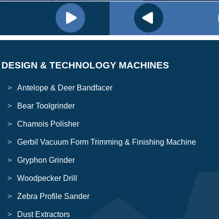
DESIGN & TECHNOLOGY MACHINES
Antelope & Deer Bandfacer
Bear Toolgrinder
Chamois Polisher
Gerbil Vacuum Form Trimming & Finishing Machine
Gryphon Grinder
Woodpecker Drill
Zebra Profile Sander
Dust Extractors