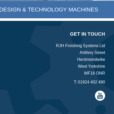
DESIGN & TECHNOLOGY MACHINES
GET IN TOUCH
RJH Finishing Systems Ltd
Artillery Street
Heckmondwike
West Yorkshire
WF16 ONR
T:
01924 402 490