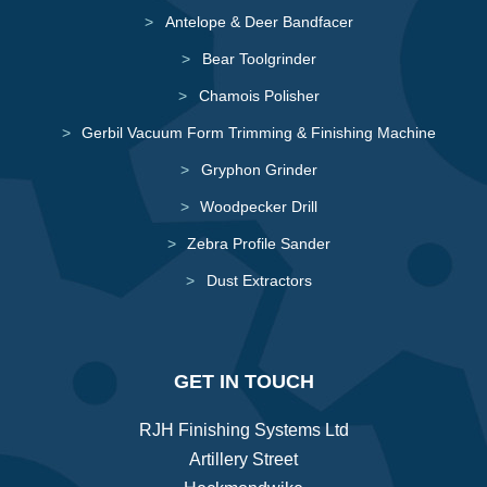
Antelope & Deer Bandfacer
Bear Toolgrinder
Chamois Polisher
Gerbil Vacuum Form Trimming & Finishing Machine
Gryphon Grinder
Woodpecker Drill
Zebra Profile Sander
Dust Extractors
GET IN TOUCH
RJH Finishing Systems Ltd
Artillery Street