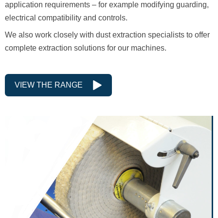
application requirements – for example modifying guarding,
electrical compatibility and controls.
We also work closely with dust extraction specialists to offer
complete extraction solutions for our machines.
VIEW THE RANGE