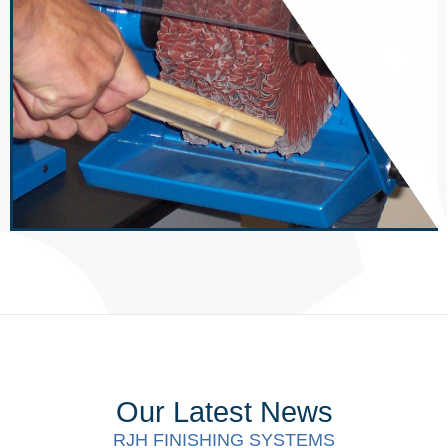
Our Latest News
RJH FINISHING SYSTEMS