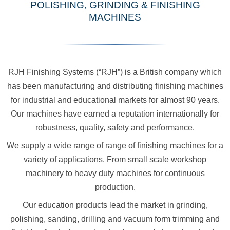
POLISHING, GRINDING & FINISHING
MACHINES
RJH Finishing Systems (“RJH”) is a British company which
has been manufacturing and distributing finishing machines
for industrial and educational markets for almost 90 years.
Our machines have earned a reputation internationally for
robustness, quality, safety and performance.
We supply a wide range of range of finishing machines for a
variety of applications. From small scale workshop
machinery to heavy duty machines for continuous
production.
Our education products lead the market in grinding,
polishing, sanding, drilling and vacuum form trimming and