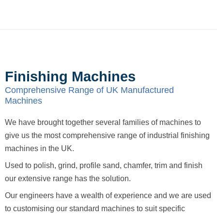
Finishing Machines
Comprehensive Range of UK Manufactured
Machines
We have brought together several families of machines to
give us the most comprehensive range of industrial finishing
machines in the UK.
Used to polish, grind, profile sand, chamfer, trim and finish
our extensive range has the solution.
Our engineers have a wealth of experience and we are used
to customising our standard machines to suit specific