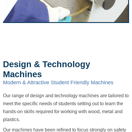
Design & Technology
Machines
Modern & Attractive Student Friendly Machines
Our range of design and technology machines are tailored to
meet the specific needs of students setting out to learn the
hands-on skills required for working with wood, metal and
plastics.
Our machines have been refined to focus strongly on safety