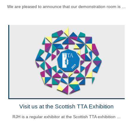
We are pleased to announce that our demonstration room is …
Visit us at the Scottish TTA Exhibition
RJH is a regular exhibitor at the Scottish TTA exhibition …