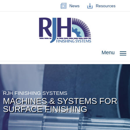
News
Resources
Menu
RJH FINISHING SYSTEMS
MACHINES & SYSTEMS FOR
SURFACE FINISHING