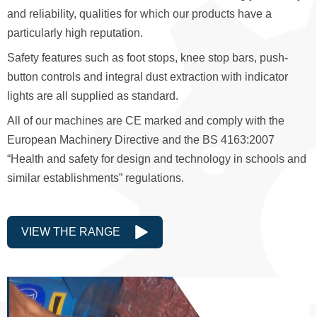
and reliability, qualities for which our products have a
particularly high reputation.
Safety features such as foot stops, knee stop bars, push-
button controls and integral dust extraction with indicator
lights are all supplied as standard.
All of our machines are CE marked and comply with the
European Machinery Directive and the BS 4163:2007
“Health and safety for design and technology in schools and
similar establishments” regulations.
VIEW THE RANGE