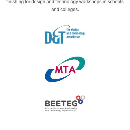
finishing for design and technology workshops in schools
and colleges.