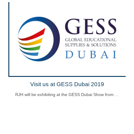
Visit us at GESS Dubai 2019
RJH will be exhibiting at the GESS Dubai Show from …