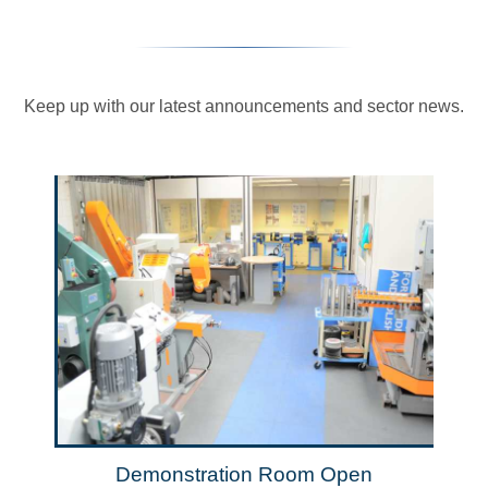
Keep up with our latest announcements and sector news.
Demonstration Room Open