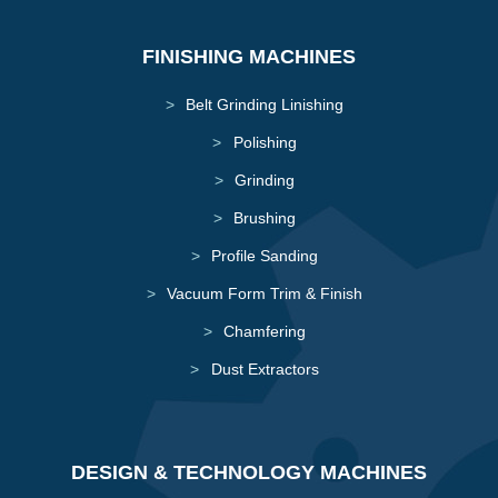
FINISHING MACHINES
Belt Grinding Linishing
Polishing
Grinding
Brushing
Profile Sanding
Vacuum Form Trim & Finish
Chamfering
Dust Extractors
DESIGN & TECHNOLOGY MACHINES