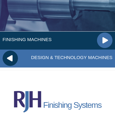
FINISHING MACHINES
DESIGN & TECHNOLOGY MACHINES
Finishing Systems