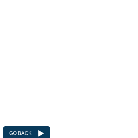
Idler Pulley Size
127mm diameter x 75mm or
110mm wide
Belt Speed
40m/sec
Belt Width
50mm or 100mm
Fabricated pedestal
Integral guards
Integral dust hoppers
Pneumatic version
GO BACK