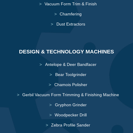
Vacuum Form Trim & Finish
Chamfering
Dust Extractors
DESIGN & TECHNOLOGY MACHINES
Antelope & Deer Bandfacer
Bear Toolgrinder
Chamois Polisher
Gerbil Vacuum Form Trimming & Finishing Machine
Gryphon Grinder
Woodpecker Drill
Zebra Profile Sander