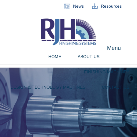
News
Resources
Menu
HOME
ABOUT US
FINISHING MACHINES
DESIGN & TECHNOLOGY MACHINES
CONTACT US