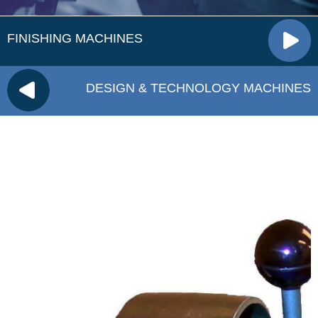
FINISHING MACHINES
DESIGN & TECHNOLOGY MACHINES