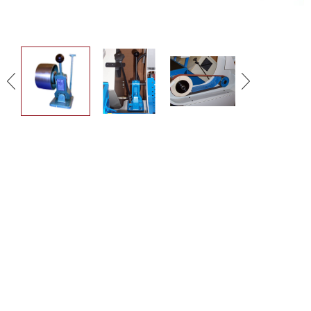
DOWNLOAD THE
BROCHURE
MORE INFORMATION
GET IN TOUCH