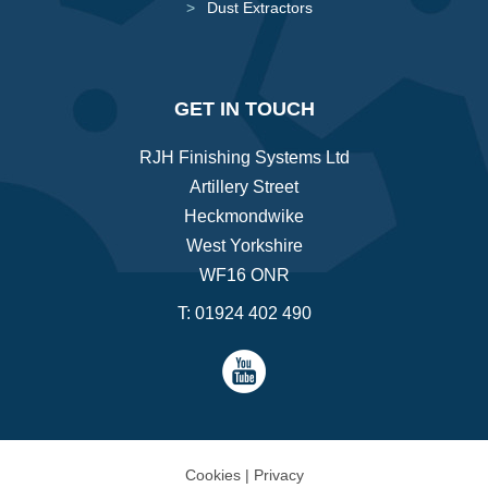
Dust Extractors
GET IN TOUCH
RJH Finishing Systems Ltd
Artillery Street
Heckmondwike
West Yorkshire
WF16 ONR
T:
01924 402 490
Cookies
|
Privacy