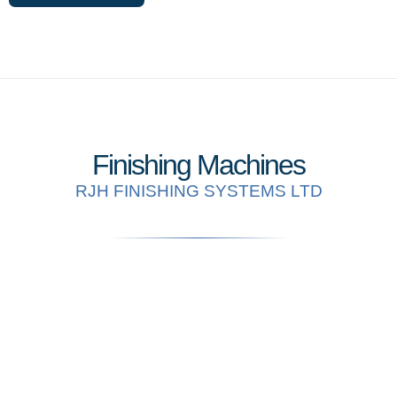
Finishing Machines
RJH FINISHING SYSTEMS LTD