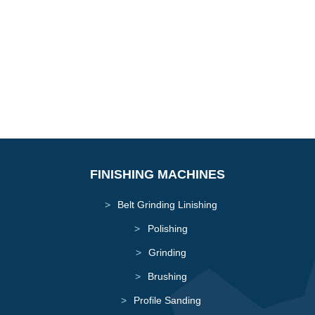
Dust Extractors
FINISHING MACHINES
Belt Grinding Linishing
Polishing
Grinding
Brushing
Profile Sanding