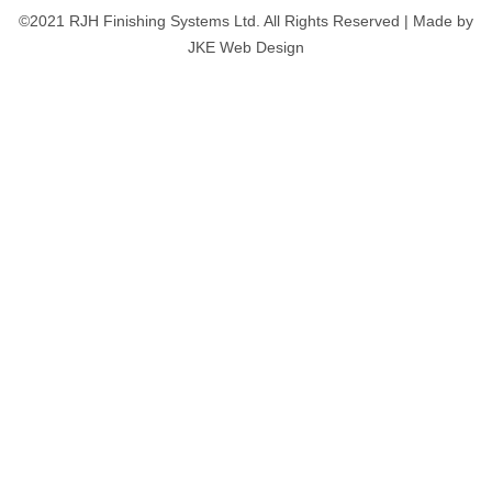
©2021 RJH Finishing Systems Ltd. All Rights Reserved | Made by
JKE Web Design