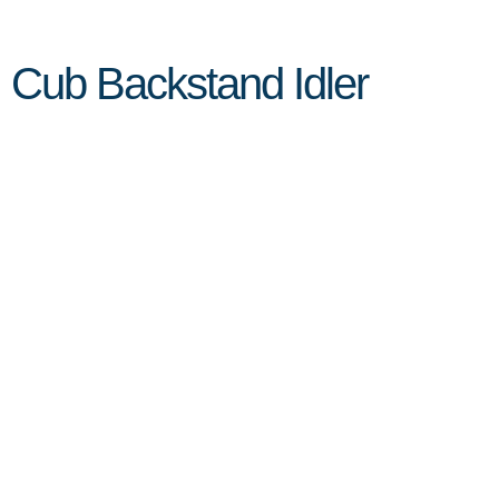
Cub Backstand Idler