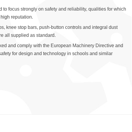
o focus strongly on safety and reliability, qualities for which
 high reputation.
ps, knee stop bars, push-button controls and integral dust
are all supplied as standard.
ked and comply with the European Machinery Directive and
fety for design and technology in schools and similar