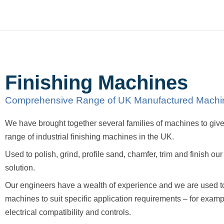
Finishing Machines
Comprehensive Range of UK Manufactured Machi
We have brought together several families of machines to gi
range of industrial finishing machines in the UK.
Used to polish, grind, profile sand, chamfer, trim and finish ou
solution.
Our engineers have a wealth of experience and we are used t
machines to suit specific application requirements – for exam
electrical compatibility and controls.