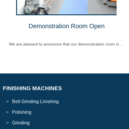
Demonstration Room Open
We are pleased to announce that our demonstration room is …
FINISHING MACHINES
Belt Grinding Linishing
Polishing
Grinding