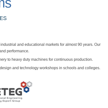
ms
NES
industrial and educational markets for almost 90 years. Our
y and performance.
nery to heavy duty machines for continuous production.
or design and technology workshops in schools and colleges.