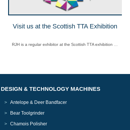
Visit us at the Scottish TTA Exhibition
RJH is a regular exhibitor at the Scottish TTA exhibition …
DESIGN & TECHNOLOGY MACHINES
Antelope & Deer Bandfacer
Bear Toolgrinder
Chamois Polisher