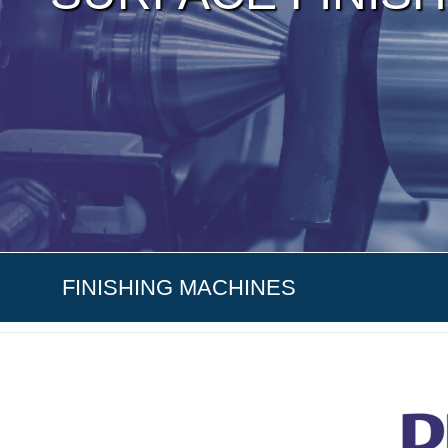
FINISHING MACHINES