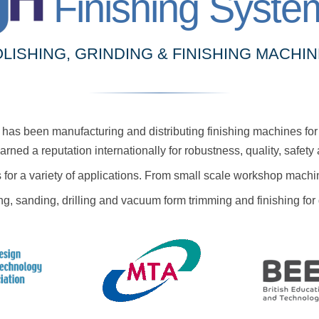
Finishing Syste
LISHING, GRINDING & FINISHING MACHI
as been manufacturing and distributing finishing machines for 
ned a reputation internationally for robustness, quality, safet
 for a variety of applications. From small scale workshop machi
ing, sanding, drilling and vacuum form trimming and finishing f