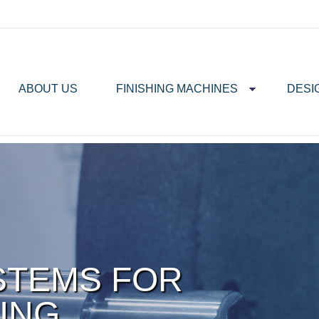
ABOUT US
FINISHING MACHINES
DESI
STEMS FOR
ING