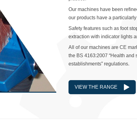
Our machines have been refined t
our products have a particularly
Safety features such as foot sto
extraction with indicator lights 
All of our machines are CE mar
the BS 4163:2007 “Health and sa
establishments” regulations.
VIEW THE RANGE