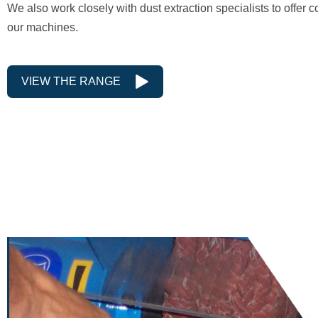
We also work closely with dust extraction specialists to offer c
our machines.
VIEW THE RANGE