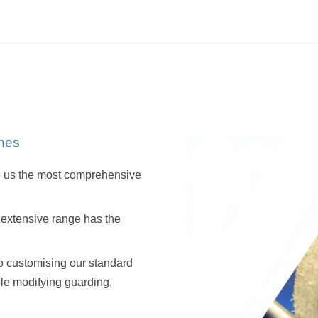
nes
ve us the most comprehensive
r extensive range has the
o customising our standard
ple modifying guarding,