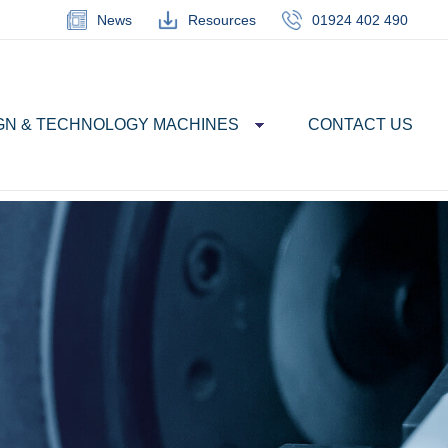
News
Resources
01924 402 490
GN & TECHNOLOGY MACHINES
CONTACT US