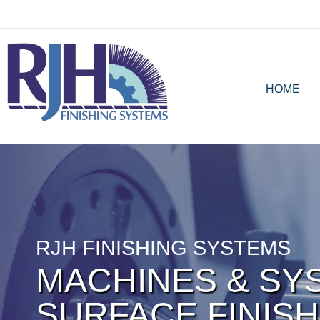
HOME
RJH FINISHING SYSTEMS
MACHINES & SY
SURFACE FINISH