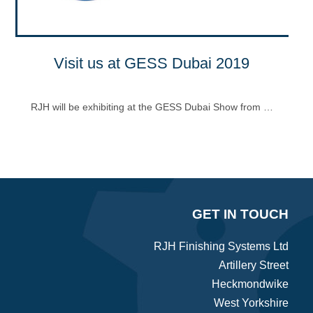
Visit us at GESS Dubai 2019
RJH will be exhibiting at the GESS Dubai Show from …
GET IN TOUCH
RJH Finishing Systems Ltd
Artillery Street
Heckmondwike
West Yorkshire