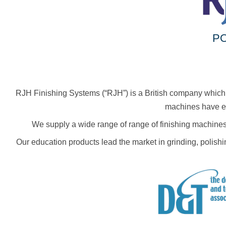
PO
RJH Finishing Systems (“RJH”) is a British company which h
machines have ear
We supply a wide range of range of finishing machines
Our education products lead the market in grinding, polish