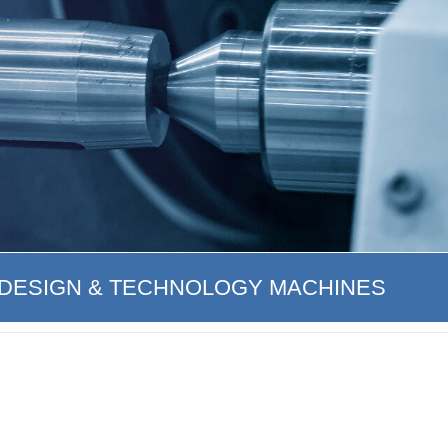
DESIGN & TECHNOLOGY MACHINES