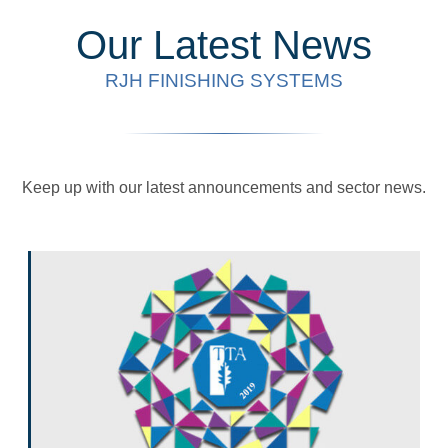
Our Latest News
RJH FINISHING SYSTEMS
Keep up with our latest announcements and sector news.