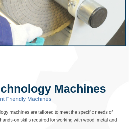
echnology Machines
nt Friendly Machines
ogy machines are tailored to meet the specific needs of
e hands-on skills required for working with wood, metal and