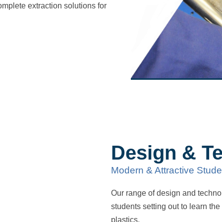
omplete extraction solutions for
Design & T
Modern & Attractive Stude
Our range of design and technol
students setting out to learn th
plastics.